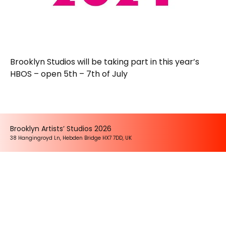
Brooklyn Studios will be taking part in this year’s
HBOS – open 5th – 7th of July
Brooklyn Artists’ Studios 2026
38 Hangingroyd Ln, Hebden Bridge HX7 7DD, UK